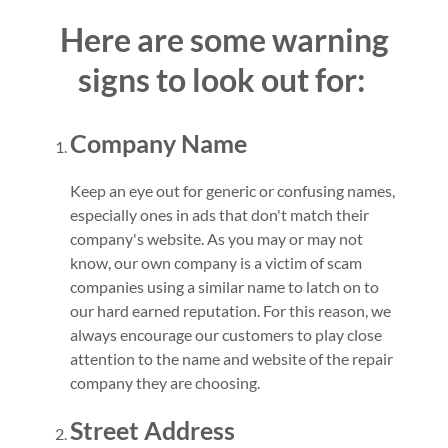
Here are some warning
signs to look out for:
Company Name
Keep an eye out for generic or confusing names,
especially ones in ads that don't match their
company's website. As you may or may not
know, our own company is a victim of scam
companies using a similar name to latch on to
our hard earned reputation. For this reason, we
always encourage our customers to play close
attention to the name and website of the repair
company they are choosing.
Street Address