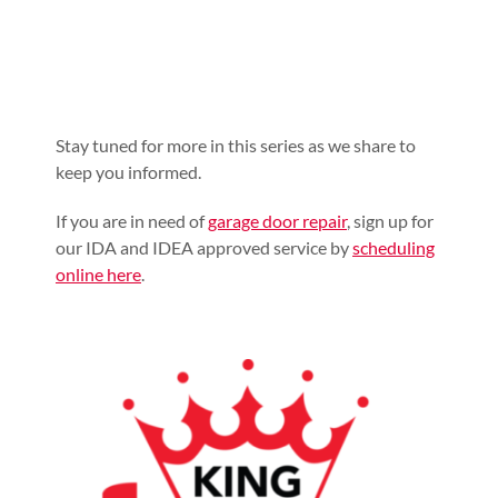
Stay tuned for more in this series as we share to
keep you informed.
If you are in need of
garage door repair
, sign up for
our IDA and IDEA approved service by
scheduling
online here
.