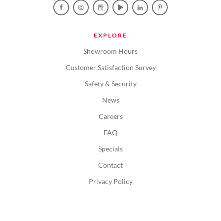
EXPLORE
Showroom Hours
Customer Satisfaction Survey
Safety & Security
News
Careers
FAQ
Specials
Contact
Privacy Policy