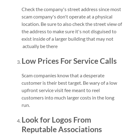
Check the company's street address since most
scam company's don't operate at a physical
location. Be sure to also check the street view of
the address to make sure it's not disguised to
exist inside of a larger building that may not
actually be there
Low Prices For Service Calls
Scam companies know that a desperate
customer is their best target. Be wary of a low
upfront service visit fee meant to reel
customers into much larger costs in the long
run.
Look for Logos From
Reputable Associations