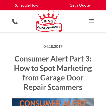
Schedule Now
Calhoun, GA
Dalton, GA
Schedule Now
Get a Quote
Smartphone App
Planned Maintenance Program
View All Service
Video Key Pad
All Residential Services
Get a Quote
Areas
Commercial Products
Commercial Service
Main M
04.18.2017
Consumer Alert Part 3:
How to Spot Marketing
from Garage Door
Repair Scammers