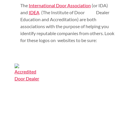
The
International Door Association
(or IDA)
and
IDEA
(The Institute of Door Dealer
Education and Accreditation) are both
associations with the purpose of helping you
identify reputable companies from others. Look
for these logos on websites to be sure: