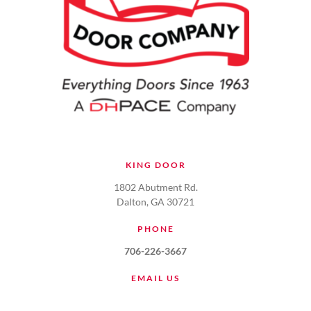
KING DOOR
1802 Abutment Rd.
Dalton, GA 30721
PHONE
706-226-3667
EMAIL US