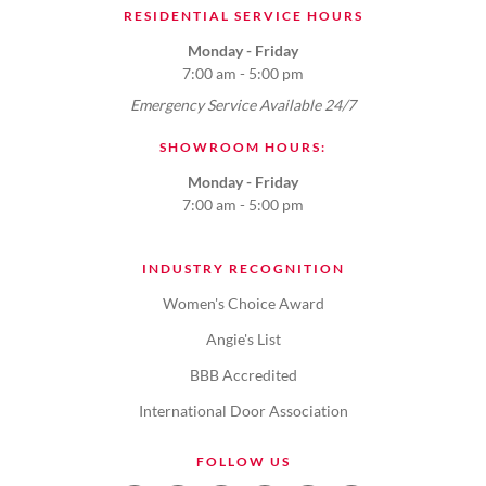
RESIDENTIAL SERVICE HOURS
Monday - Friday
7:00 am - 5:00 pm
Emergency Service Available 24/7
SHOWROOM HOURS:
Monday - Friday
7:00 am - 5:00 pm
INDUSTRY RECOGNITION
Women's Choice Award
Angie's List
BBB Accredited
International Door Association
FOLLOW US