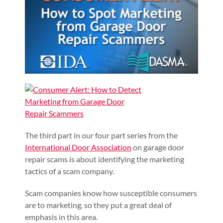
The third part in our four part series from the
International Door Association
on garage door
repair scams is about identifying the marketing
tactics of a scam company.
Scam companies know how susceptible consumers
are to marketing, so they put a great deal of
emphasis in this area.