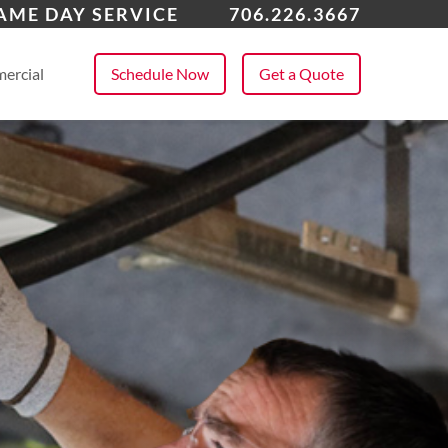
ton, GA
AME DAY SERVICE
706.226.3667
 All Service Areas
ercial
Schedule Now
Get a Quote