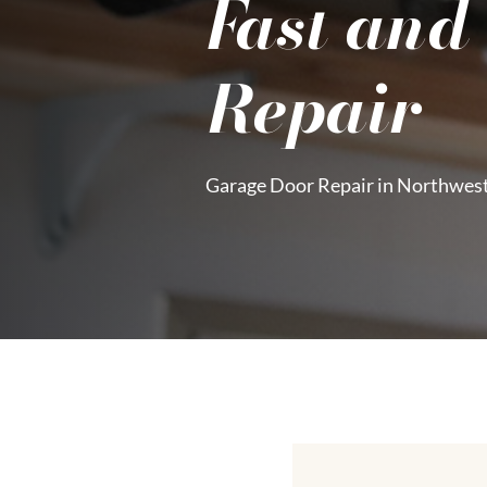
Fast and
Repair
Garage Door Repair in Northwes