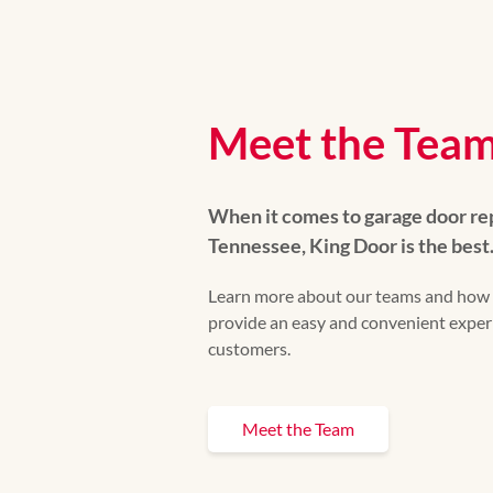
Meet the Tea
When it comes to garage door re
Tennessee, King Door is the best
Learn more about our teams and how 
provide an easy and convenient experi
customers.
Meet the Team