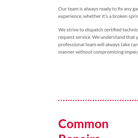
Our team is always ready to fix any g
experience, whether it’s a broken sprin
We strive to dispatch certified techni
request service. We understand that yo
professional team will always take car
manner without compromising impecca
Common