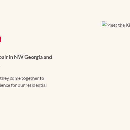
m
pair in NW Georgia and
.
they come together to
ence for our residential