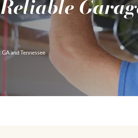
 Reliable Garag
t GA and Tennessee