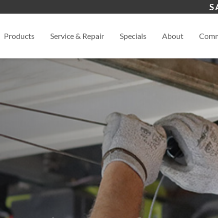
s
Calhoun, GA
Dal
S
View
Products
Service & Repair
Specials
About
Comm