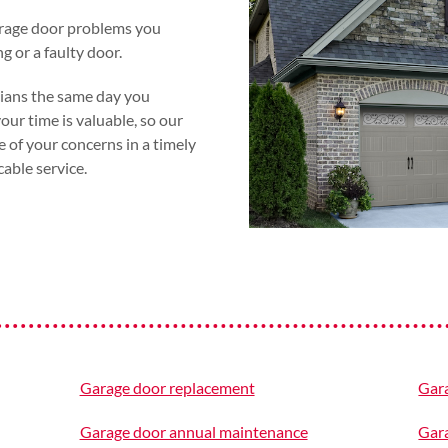
arage door problems you
g or a faulty door.
cians the same day you
ur time is valuable, so our
e of your concerns in a timely
ble service.
Garage door replacement
Gara
Garage door annual maintenance
Gara