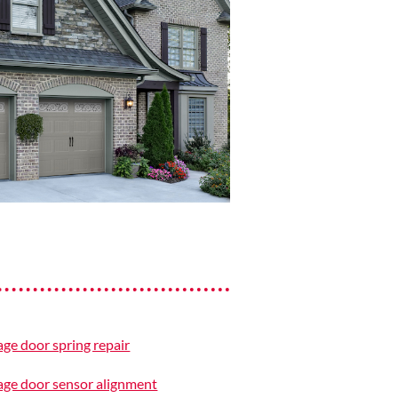
ge door spring repair
ge door sensor alignment