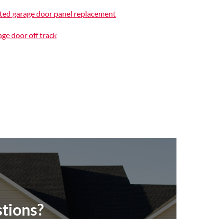
ted garage door panel replacement
ge door off track
tions?