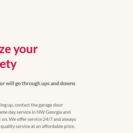
ize your
fety
or will go through ups and downs
ing up, contact the garage door
 same day service in NW Georgia and
 on. We offer service 24/7 and always
uality service at an affordable price.