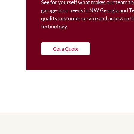
See for yourself what makes our team the
garage door needs in NW Georgia and T
quality customer service and access to 
technology.
Get a Quote