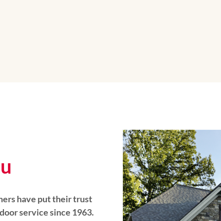
ou
rs have put their trust
 door service since 1963.