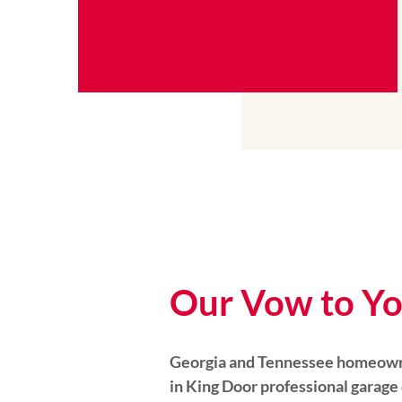
Our Vow to Y
Georgia and Tennessee homeowne
in King Door professional garage