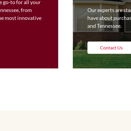
 go-to for all your
ennessee, from
Our experts are st
the most innovative
have about purchas
and Tennessee.
Contact Us