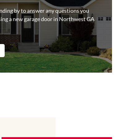
anding by to answer any questions you
ing a new garage door in Northwest GA