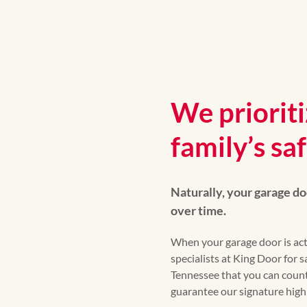
We priorit
family’s sa
Naturally, your garage do
over time.
When your garage door is act
specialists at King Door for
Tennessee that you can count
guarantee our signature high q