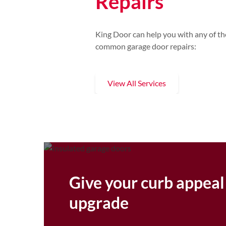
Repairs
King Door can help you with any of th
common garage door repairs:
View All Services
Give your curb appeal
upgrade