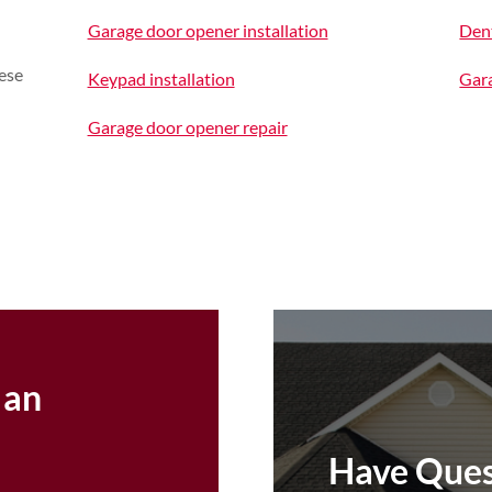
Garage door opener installation
Den
ese
Keypad installation
Gara
Garage door opener repair
 an
Have Ques