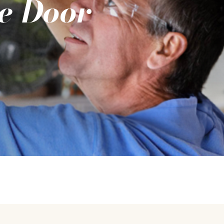
e Door