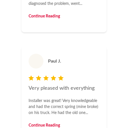
diagnosed the problem, went...
Continue Reading
Paul J.
Very pleased with everything
Installer was great! Very knowledgeable
and had the correct spring (mine broke)
on his truck. He had the old one...
Continue Reading