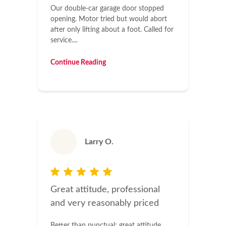
Our double-car garage door stopped
opening. Motor tried but would abort
after only lifting about a foot. Called for
service....
Continue Reading
Larry O.
Great attitude, professional
and very reasonably priced
Better than punctual; great attitude,