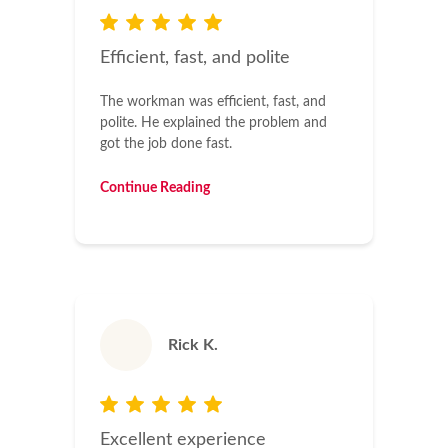
Efficient, fast, and polite
The workman was efficient, fast, and
polite. He explained the problem and
got the job done fast.
Continue Reading
Rick K.
Excellent experience