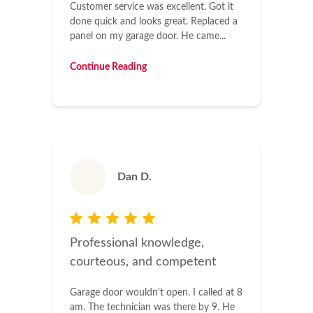
Customer service was excellent. Got it
done quick and looks great. Replaced a
panel on my garage door. He came...
Continue Reading
Dan D.
Professional knowledge,
courteous, and competent
Garage door wouldn’t open. I called at 8
am. The technician was there by 9. He