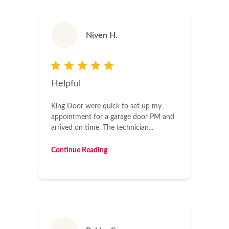
Niven H.
Helpful
King Door were quick to set up my
appointment for a garage door PM and
arrived on time. The technician...
Continue Reading