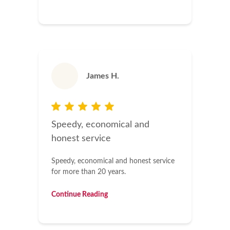
James H.
Speedy, economical and
honest service
Speedy, economical and honest service
for more than 20 years.
Continue Reading