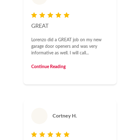
GREAT
Lorenzo did a GREAT job on my new
garage door openers and was very
informative as well. I will call...
Continue Reading
Cortney H.