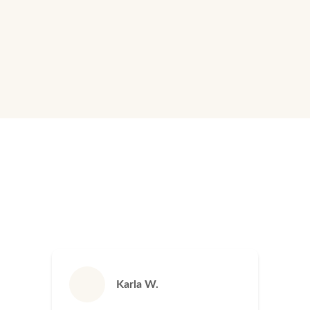
as if it were our own home.
Learn More
Karla W.