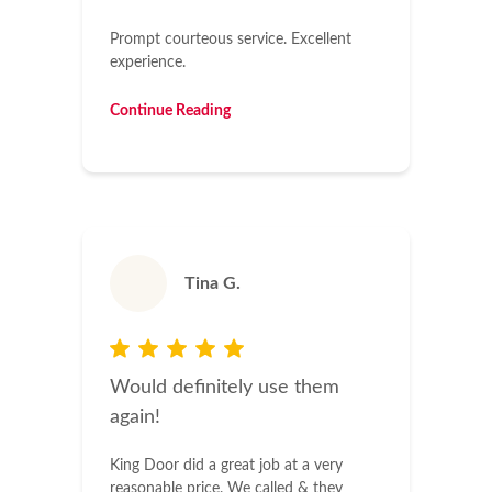
Prompt courteous service. Excellent
experience.
Continue Reading
Tina G.
Would definitely use them
again!
King Door did a great job at a very
reasonable price. We called & they