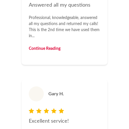
Answered all my questions
Professional, knowledgeable, answered
all my questions and returned my calls!
This is the 2nd time we have used them
in...
Continue Reading
Gary H.
Excellent service!