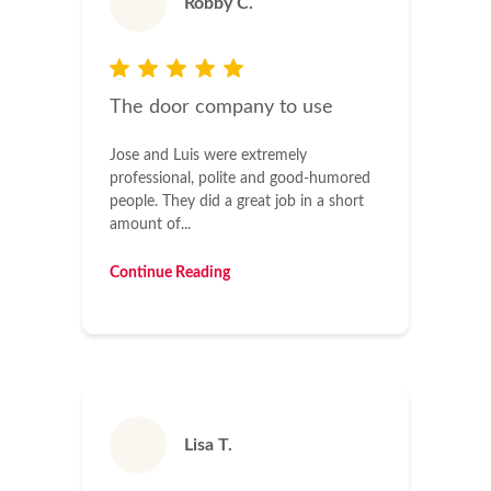
Robby C.
The door company to use
Jose and Luis were extremely
professional, polite and good-humored
people. They did a great job in a short
amount of...
Continue Reading
Lisa T.