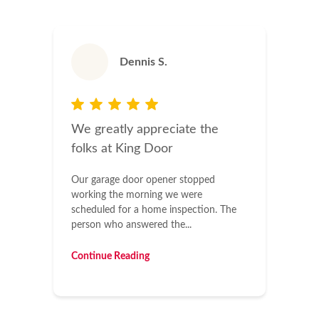
Dennis S.
We greatly appreciate the
folks at King Door
Our garage door opener stopped
working the morning we were
scheduled for a home inspection. The
person who answered the...
Continue Reading