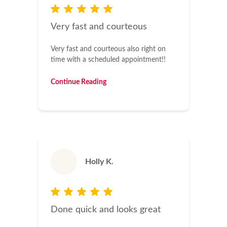
Very fast and courteous
Very fast and courteous also right on
time with a scheduled appointment!!
Continue Reading
Holly K.
Done quick and looks great