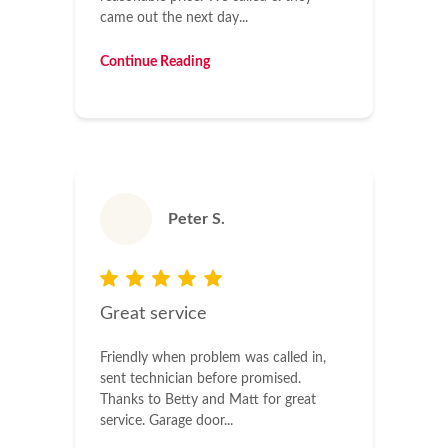
came out the next day...
Continue Reading
Peter S.
Great service
Friendly when problem was called in,
sent technician before promised.
Thanks to Betty and Matt for great
service. Garage door...