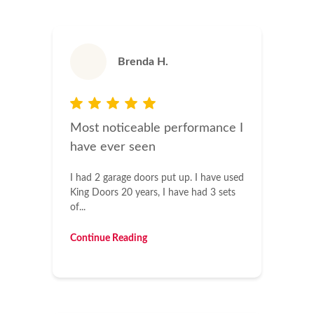
Brenda H.
Most noticeable performance I
have ever seen
I had 2 garage doors put up. I have used
King Doors 20 years, I have had 3 sets
of...
Continue Reading