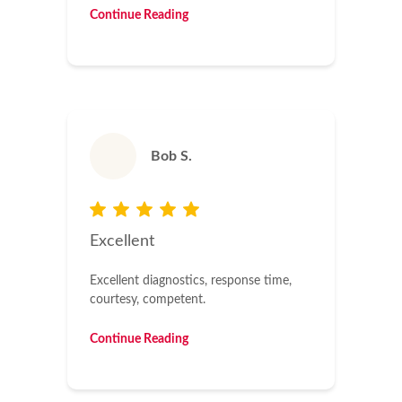
Continue Reading
Bob S.
Excellent
Excellent diagnostics, response time,
courtesy, competent.
Continue Reading