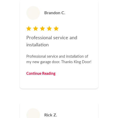
Brandon C.
Professional service and
installation
Professional service and installation of
my new garage door. Thanks King Door!
Continue Reading
Rick Z.