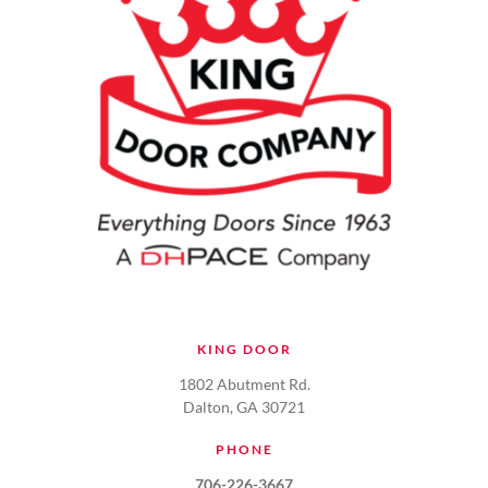
KING DOOR
1802 Abutment Rd.
Dalton, GA 30721
PHONE
706-226-3667