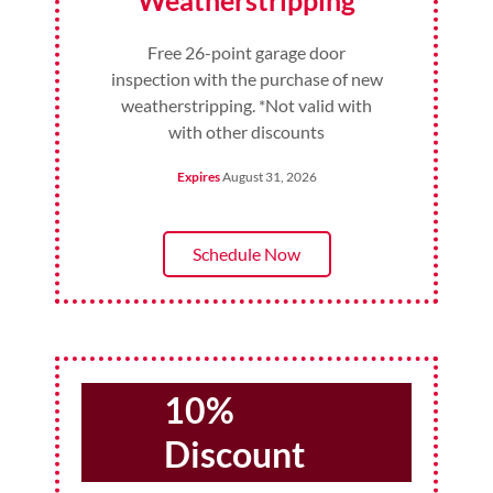
Weatherstripping
Free 26-point garage door
inspection with the purchase of new
weatherstripping. *Not valid with
with other discounts
Expires
August 31, 2026
Schedule Now
10%
Discount