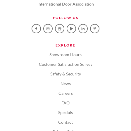
International Door Association
FOLLOW US
EXPLORE
Showroom Hours
Customer Satisfaction Survey
Safety & Security
News
Careers
FAQ
Specials
Contact