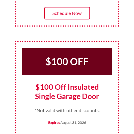
Schedule Now
$100 OFF
$100 Off Insulated
Single Garage Door
*Not valid with other discounts.
Expires
August 31, 2026