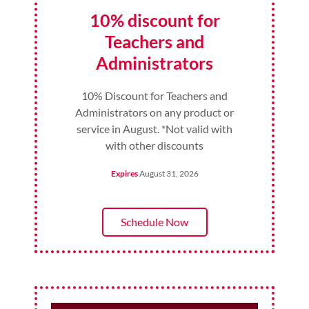
10% discount for
Teachers and
Administrators
10% Discount for Teachers and
Administrators on any product or
service in August. *Not valid with
with other discounts
Expires
August 31, 2026
Schedule Now