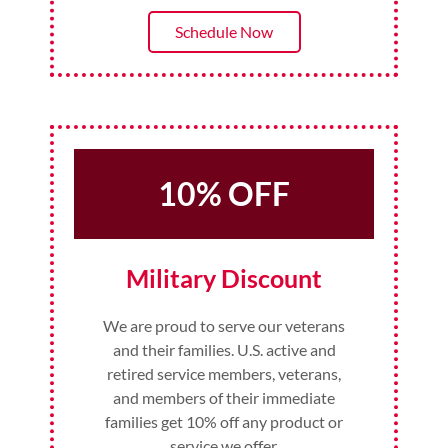
Schedule Now
10% OFF
Military Discount
We are proud to serve our veterans
and their families. U.S. active and
retired service members, veterans,
and members of their immediate
families get 10% off any product or
service we offer.