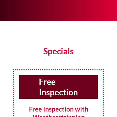
Specials
Free
Inspection
Free Inspection with