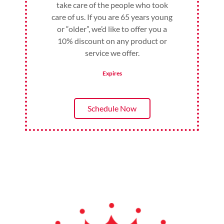
take care of the people who took
care of us. If you are 65 years young
or “older”, we’d like to offer you a
10% discount on any product or
service we offer.
Expires
Schedule Now