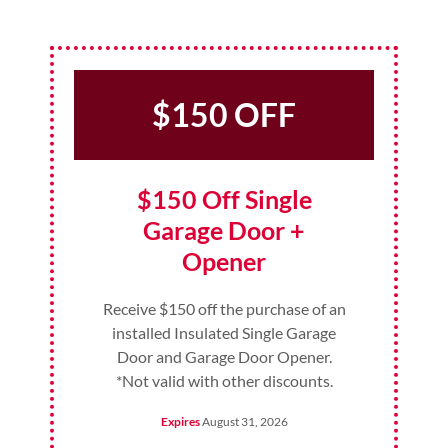
$150 OFF
$150 Off Single
Garage Door +
Opener
Receive $150 off the purchase of an
installed Insulated Single Garage
Door and Garage Door Opener.
*Not valid with other discounts.
Expires
August 31, 2026