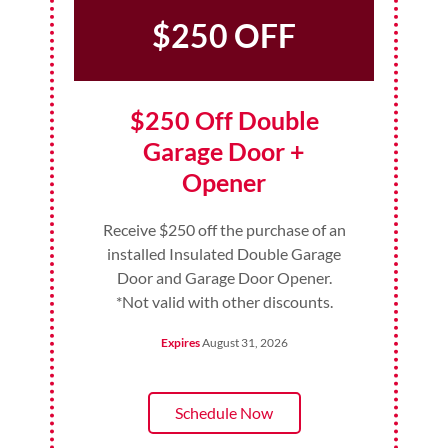
$250 OFF
$250 Off Double
Garage Door +
Opener
Receive $250 off the purchase of an
installed Insulated Double Garage
Door and Garage Door Opener.
*Not valid with other discounts.
Expires
August 31, 2026
Schedule Now