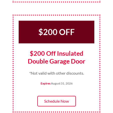
$200 OFF
$200 Off Insulated
Double Garage Door
*Not valid with other discounts.
Expires
August 31, 2026
Schedule Now