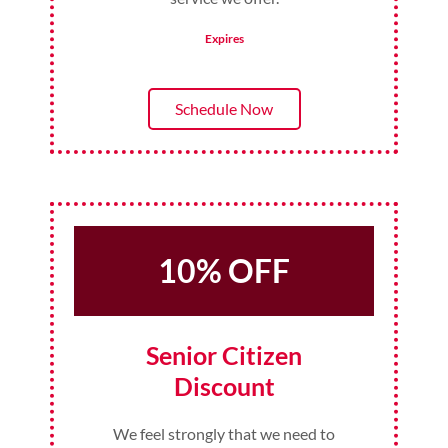
Expires
Schedule Now
10% OFF
Senior Citizen
Discount
We feel strongly that we need to