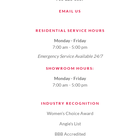
EMAIL US
RESIDENTIAL SERVICE HOURS
Monday - Friday
7:00 am - 5:00 pm
Emergency Service Available 24/7
SHOWROOM HOURS:
Monday - Friday
7:00 am - 5:00 pm
INDUSTRY RECOGNITION
Women's Choice Award
Angie's List
BBB Accredited