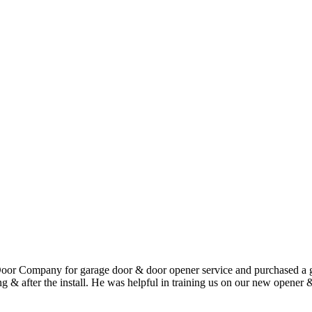
or Company for garage door & door opener service and purchased a ga
uring & after the install. He was helpful in training us on our new open