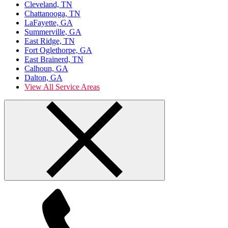
Cleveland, TN
Chattanooga, TN
LaFayette, GA
Summerville, GA
East Ridge, TN
Fort Oglethorpe, GA
East Brainerd, TN
Calhoun, GA
Dalton, GA
View All Service Areas