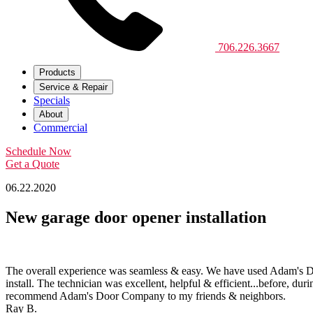
706.226.3667
Products
Service & Repair
Specials
About
Commercial
Schedule Now
Get a Quote
06.22.2020
New garage door opener installation
The overall experience was seamless & easy. We have used Adam's Do
install. The technician was excellent, helpful & efficient...before, d
recommend Adam's Door Company to my friends & neighbors.
Ray B.