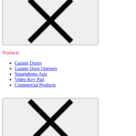
Products
Garage Doors
Garage Door Openers
Smartphone App
Video Key Pad
Commercial Products