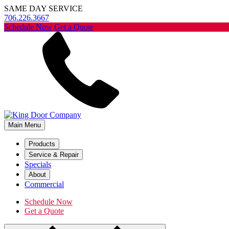
SAME DAY SERVICE
706.226.3667
Schedule Now
Get a Quote
Main Menu
Products
Service & Repair
Specials
About
Commercial
Schedule Now
Get a Quote