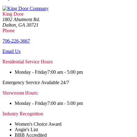
King Door
1802 Abutment Rd.
Dalton, GA 30721
Phone
706-226-3667
Email Us
Residential Service Hours
Monday - Friday
7:00 am - 5:00 pm
Emergency Service Available 24/7
Showroom Hours:
Monday - Friday
7:00 am - 5:00 pm
Industry Recognition
Women's Choice Award
Angie's List
BBB Accredited