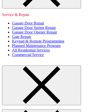
Service & Repair
Garage Door Repair
Garage Door Spring Repair
Garage Door Opener Repair
Gate Repair
Keypad & Remote Programming
Planned Maintenance Program
All Residential Services
Commercial Service