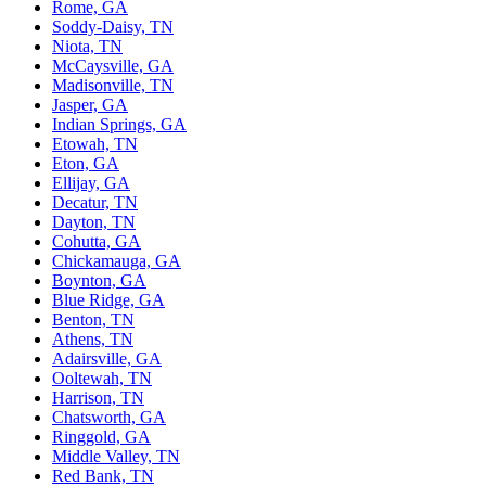
Rome, GA
Soddy-Daisy, TN
Niota, TN
McCaysville, GA
Madisonville, TN
Jasper, GA
Indian Springs, GA
Etowah, TN
Eton, GA
Ellijay, GA
Decatur, TN
Dayton, TN
Cohutta, GA
Chickamauga, GA
Boynton, GA
Blue Ridge, GA
Benton, TN
Athens, TN
Adairsville, GA
Ooltewah, TN
Harrison, TN
Chatsworth, GA
Ringgold, GA
Middle Valley, TN
Red Bank, TN