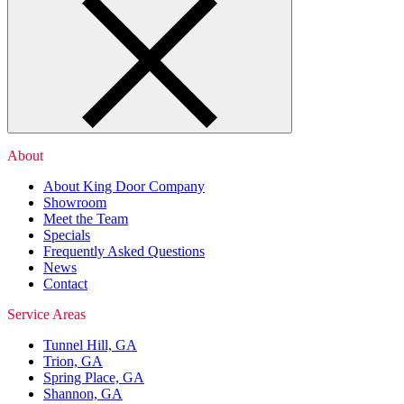
About
About King Door Company
Showroom
Meet the Team
Specials
Frequently Asked Questions
News
Contact
Service Areas
Tunnel Hill, GA
Trion, GA
Spring Place, GA
Shannon, GA