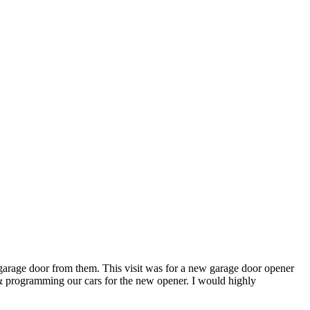
rage door from them. This visit was for a new garage door opener
er & programming our cars for the new opener. I would highly